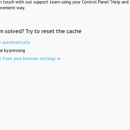
in touch with out support team using your Control Panel "Help and 
nvenient way.
m solved? Try to reset the cache
e automatically
e by pressing
e from your browser settings