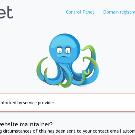
Control Panel
Domain registra
 blocked by service provider
website maintainer?
ng circumstances of this has been sent to your contact email autom