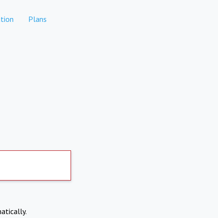
tion
Plans
atically.