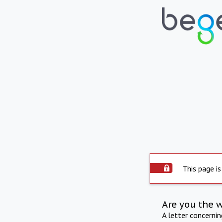
This page is
Are you the 
A letter concerni