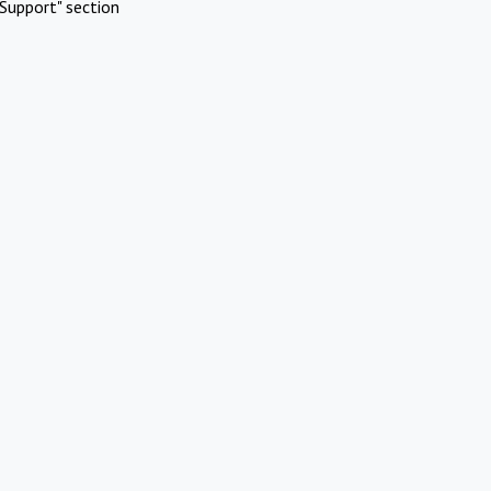
Support" section