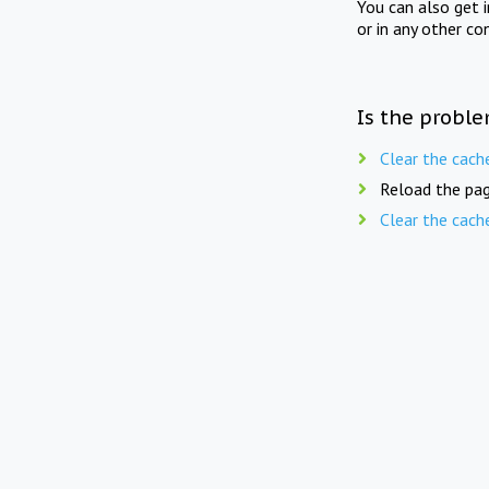
You can also get 
or in any other co
Is the proble
Clear the cach
Reload the pag
Clear the cach