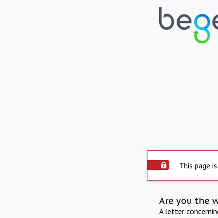
This page is
Are you the 
A letter concerni