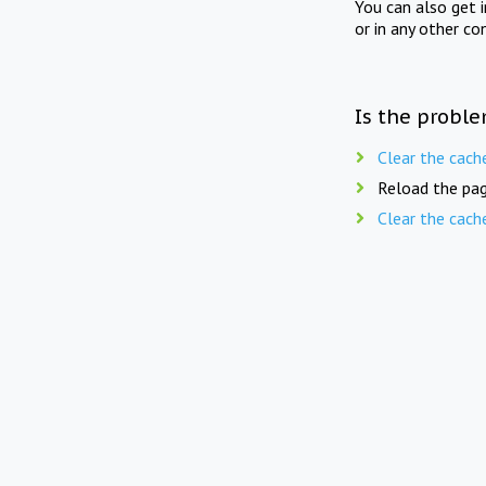
You can also get 
or in any other co
Is the proble
Clear the cach
Reload the pag
Clear the cach