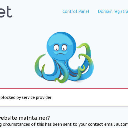
Control Panel
Domain registra
 blocked by service provider
website maintainer?
ng circumstances of this has been sent to your contact email autom