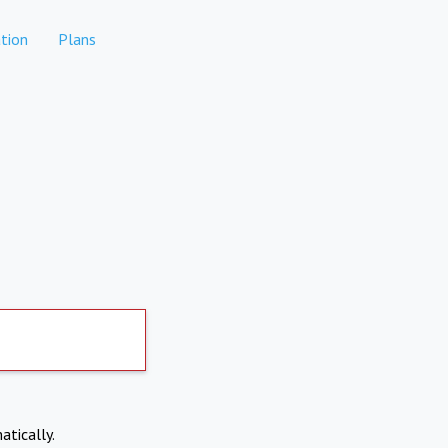
tion
Plans
atically.