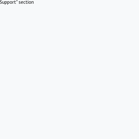
Support" section