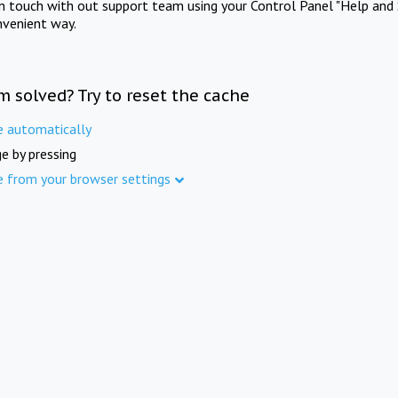
in touch with out support team using your Control Panel "Help and 
nvenient way.
m solved? Try to reset the cache
e automatically
e by pressing
e from your browser settings